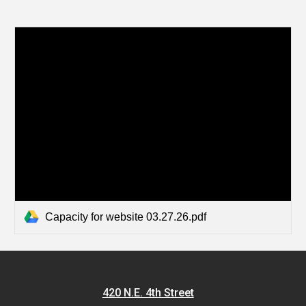
Capacity for website 03.27.26.pdf
420 N.E. 4th Street