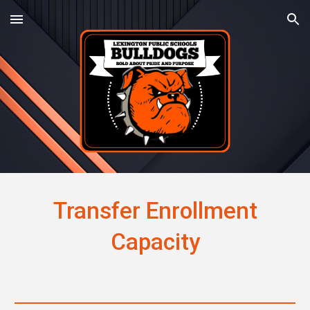
Skip to main content
Skip to navigation
Transfer Enrollment
Capacity