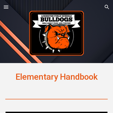
Skip to main content
Skip to navigation
Elementary Handbook