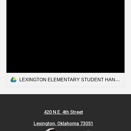
LEXINGTON ELEMENTARY STUDENT HANDBOOK 2026-2027.docx
420 N.E. 4th Street
Lexington, Oklahoma 73051