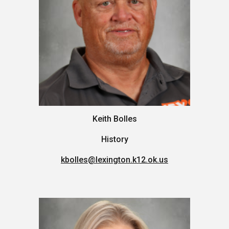
Keith Bolles
History
kbolles
@lexington.k12.ok.us