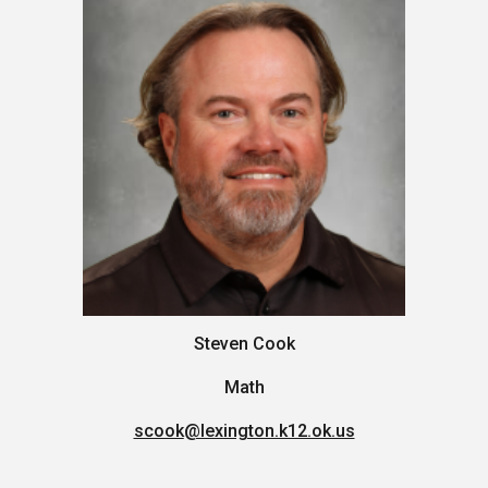
Steven Cook
Math
scook
@lexington.k12.ok.us