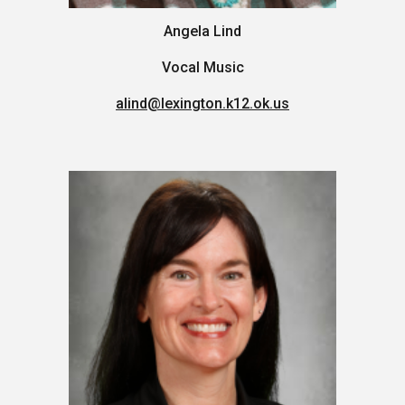
Angela Lind
Vocal Music
alind
@lexington.k12.ok.us