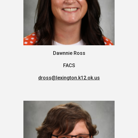
Dawnnie Ross
FACS
dross@lexington.k12.ok.us