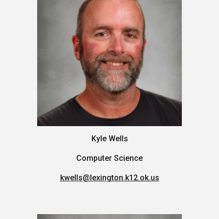
Kyle Wells
Computer Science
kwells
@lexington.k12.ok.us