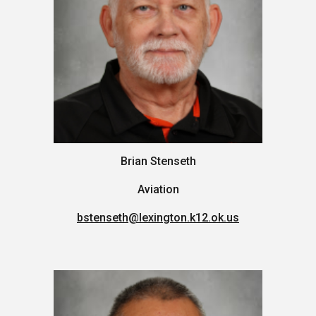
Brian Stenseth
Aviation
bstenseth
@lexington.k12.ok.us