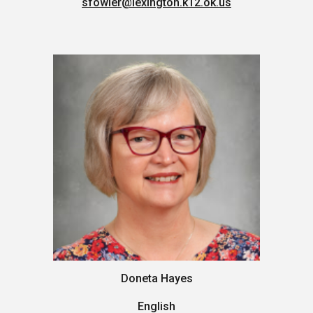
sfowler
@lexington.k12.ok.us
Doneta Hayes
English