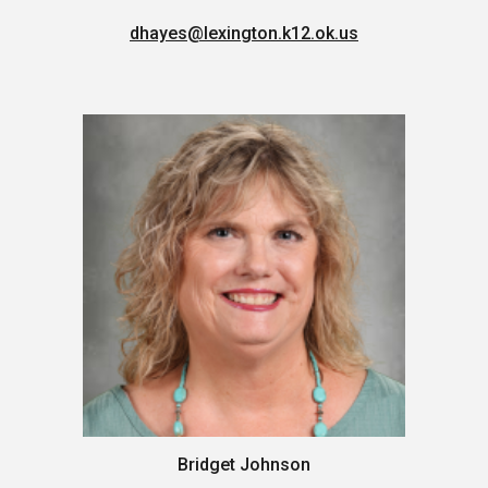
dhayes
@lexington.k12.ok.us
Bridget Johnson