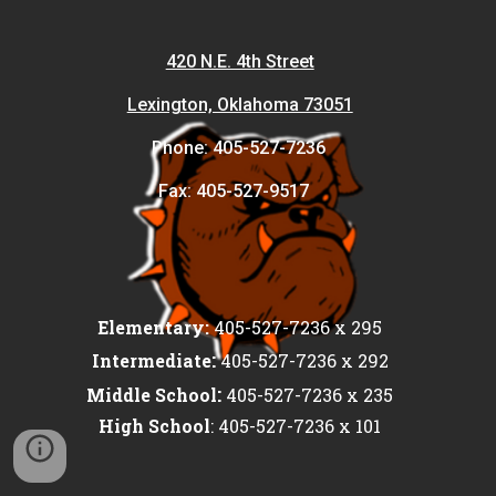
420 N.E. 4th Street
Lexington, Oklahoma 73051
Phone: 405-527-7236
Fax: 405-527-9517
Elementary:
405-527-7236 x 295
:
Intermediate
405-527-7236 x 292
:
Middle School
405-527-7236 x 235
High School
: 405-527-7236 x 101