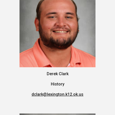
Derek Clark
History
dclark
@lexington.k12.ok.us