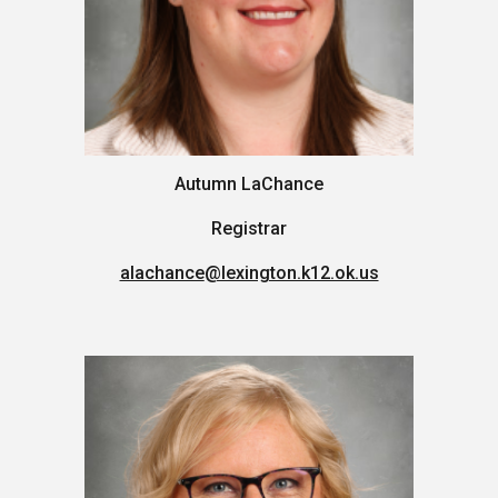
Autumn LaChance
Registrar
alachance
@lexington.k12.ok.us