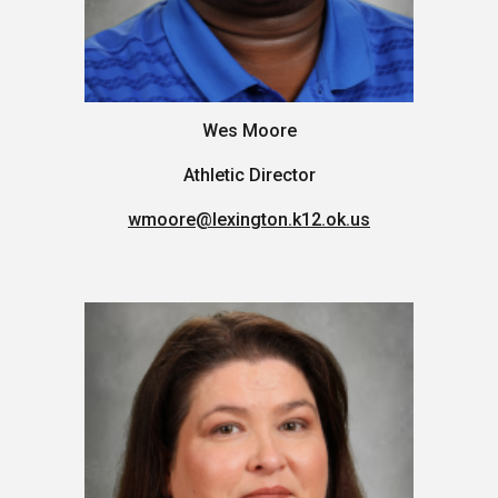
Wes Moore
Athletic Director
wmoore
@lexington.k12.ok.us