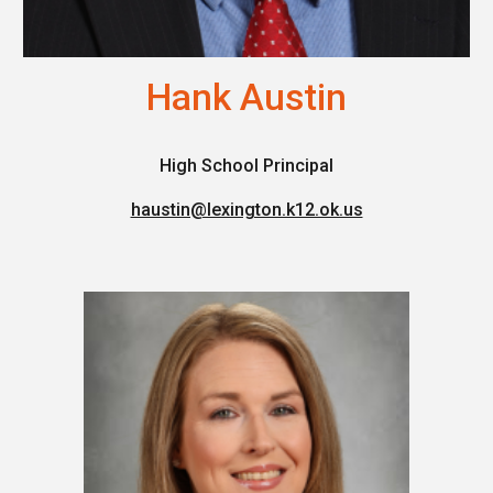
Hank Austin
High School Principal
haustin@lexington.k12.ok.us