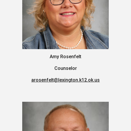
Amy Rosenfelt
Counselor
arosenfelt
@lexington.k12.ok.us