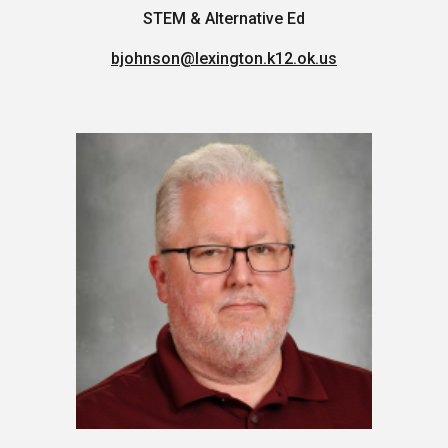
STEM & Alternative Ed
bjohnson
@lexington.k12.ok.us