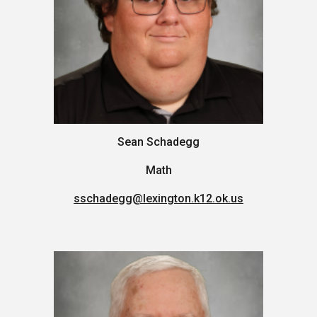
Sean Schadegg
Math
sschadegg
@lexington.k12.ok.us