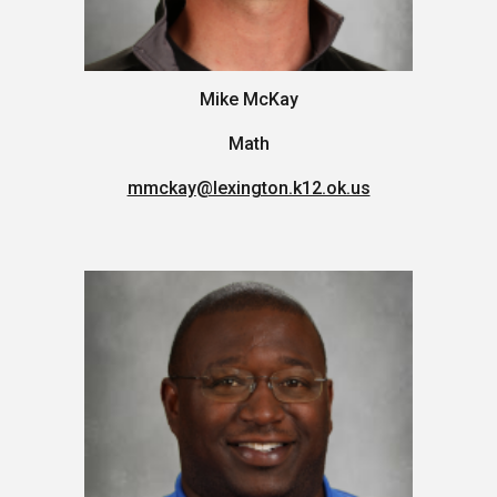
Mike McKay
Math
mmckay
@lexington.k12.ok.us