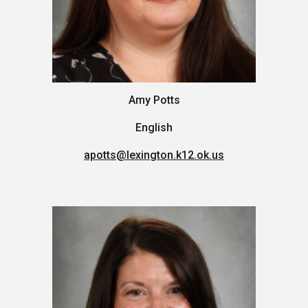
Amy Potts
English
apotts
@lexington.k12.ok.us