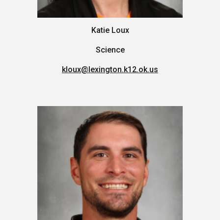
Katie Loux
Science
kloux
@lexington.k12.ok.us