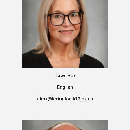
Dawn Box
English
dbox
@lexington.k12.ok.us