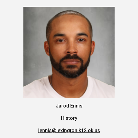
Jarod Ennis
History
jennis
@lexington.k12.ok.us