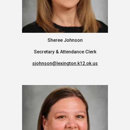
Sheree Johnson
Secretary & Attendance Clerk
sjohnson@lexington.k12.ok.us