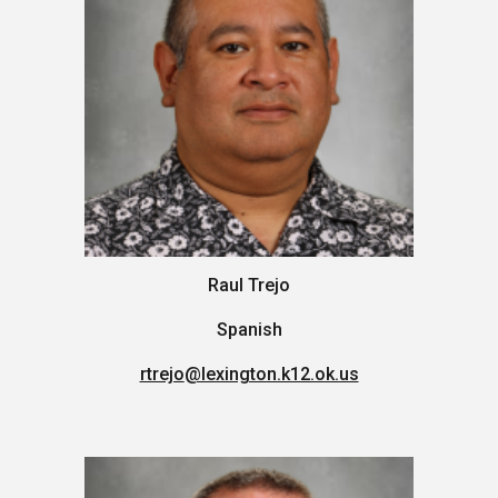
Raul Trejo
Spanish
rtrejo
@lexington.k12.ok.us