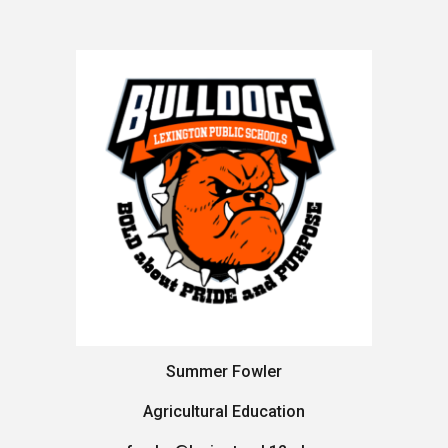
Summer Fowler
Agricultural Education