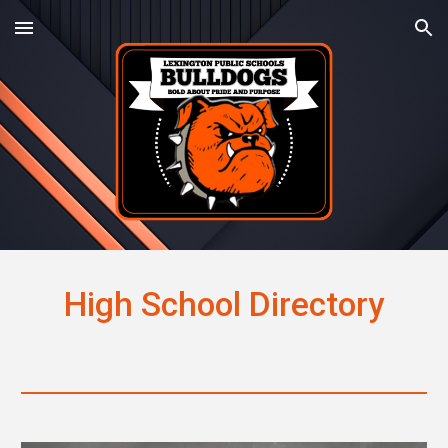
Skip to main content
Skip to navigation
High School Directory