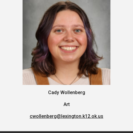
Cady Wollenberg
Art
cwollenberg
@lexington.k12.ok.us