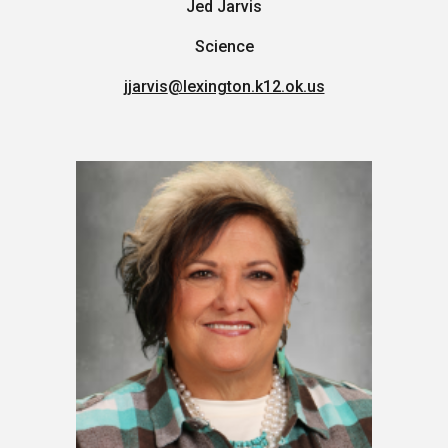
Jed Jarvis
Science
jjarvis
@lexington.k12.ok.us