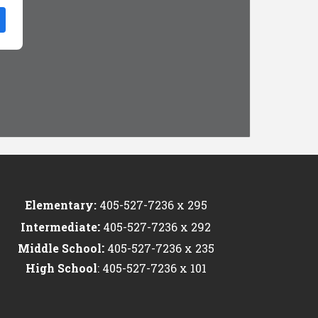
Elementary:
405-527-7236 x 295
:
Intermediate
405-527-7236 x 292
:
Middle School
405-527-7236 x 235
High School
: 405-527-7236 x 101