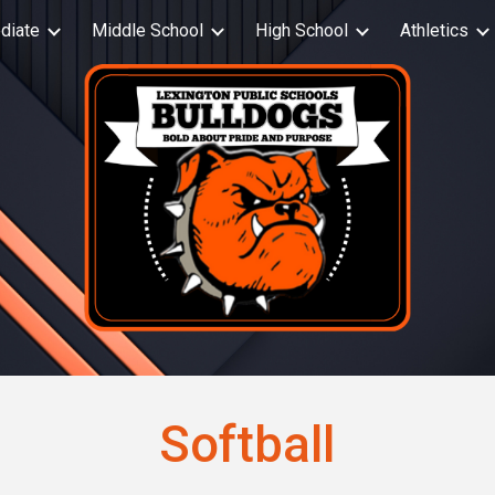
diate
Middle School
High School
Athletics
ip to main content
Skip to navigat
Softball