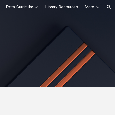
Extra-Curricular
Library Resources
More
ion