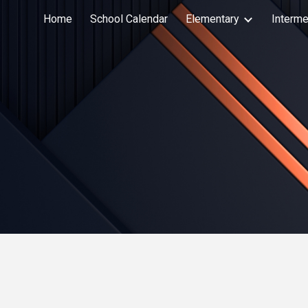
Home
School Calendar
Elementary
Interme
Sk