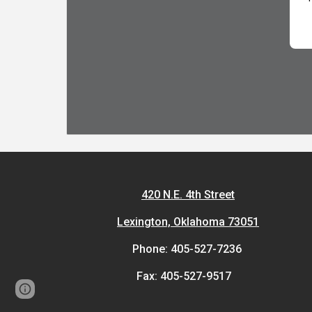
420 N.E. 4th Street
Lexington, Oklahoma 73051
Phone: 405-527-7236
Fax: 405-527-9517
Page
Report abuse
updated