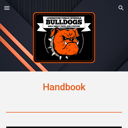
Skip to main content
Skip to navigation
Handbook