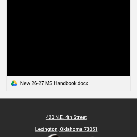
New 26-27 MS Handbook.docx
420 N.E. 4th Street
Lexington, Oklahoma 73051