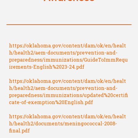
https://oklahoma.gov/content/dam/ok/en/healt
h/health2/aem-documents/prevention-and-
preparedness/immunizations/GuideToImmRequ
irements-English%2023-24.pdf
https://oklahoma.gov/content/dam/ok/en/healt
h/health2/aem-documents/prevention-and-
preparedness/immunizations/updated%20certifi
cate-of-exemption%20English.pdf
https://oklahoma.gov/content/dam/ok/en/healt
h/health2/documents/meningococcal-2008-
final.pdf