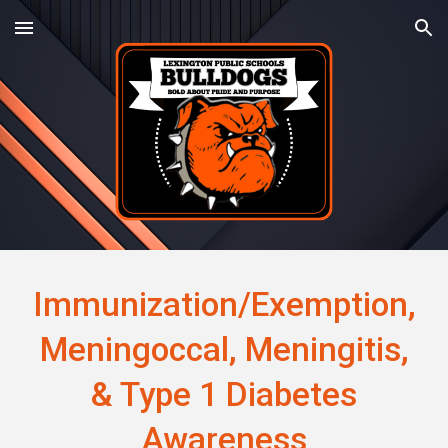
Skip to main content
Skip to navigation
Immunization/Exemption,
Meningoccal, Meningitis,
& Type 1 Diabetes
Awareness