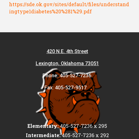
https://sde.ok.gov/sites/default/files/understand
ingtype1diabetes%20%281%29.pdf
420 N.E. 4th Street
Lexington, Oklahoma 73051
Phone: 405-527-7236
Fax: 405-527-9517
Elementary:
405-527-7236 x 295
:
Intermediate
405-527-7236 x 292