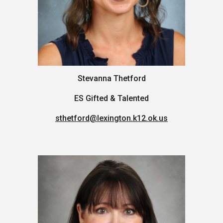
Stevanna Thetford
ES
Gifted & Talented
sthetford@lexington.k12.ok.us