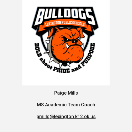
Paige Mills
MS Academic Team Coach
pmills@lexington.k12.ok.us