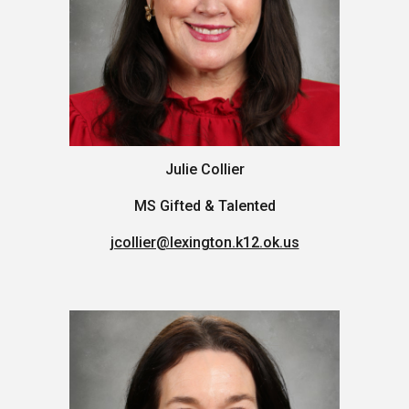
Julie Collier
M
S
Gifted & Talented
jcollier@lexington.k12.ok.us