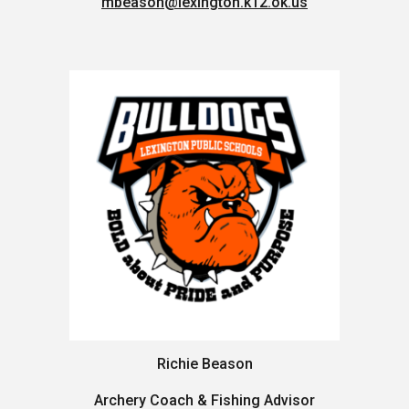
mbeason@lexington.k12.ok.us
Richie Beason
Archery Coach & Fishing Advisor