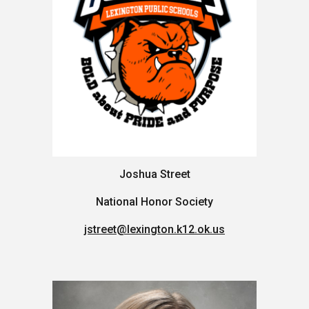
Joshua Street
National Honor Society
jstreet@lexington.k12.ok.us