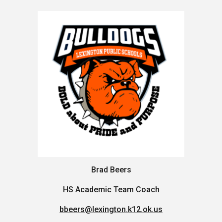
Brad Beers
HS Academic Team Coach
bbeers@lexington.k12.ok.us