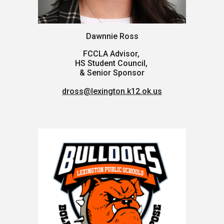
Dawnnie Ross
FCCLA Advisor,
HS Student Council,
& Senior Sponsor
dross@lexington.k12.ok.us