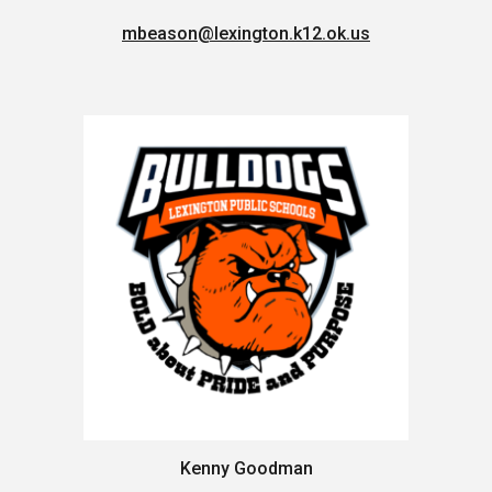
mbeason@lexington.k12.ok.us
Kenny Goodman