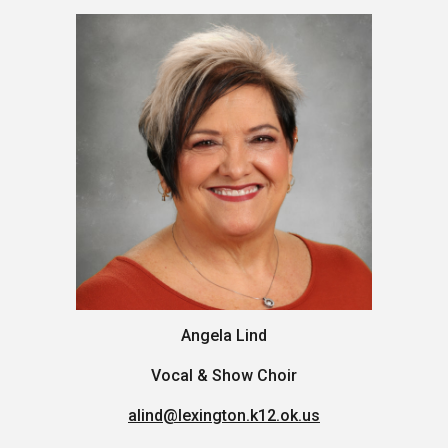
Angela Lind
Vocal & Show Choir
alind@lexington.k12.ok.us