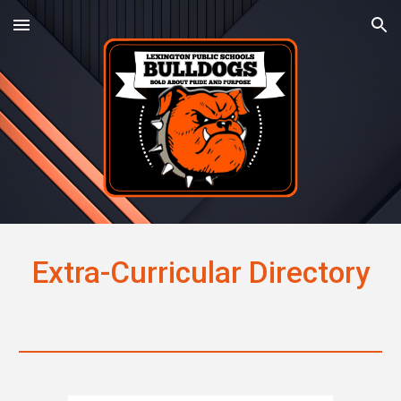
Skip to main content
Skip to navigation
Extra-Curricular Directory