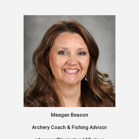
Meagan Beason
Archery Coach & Fishing Advisor