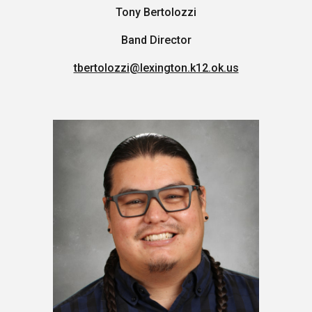
Tony Bertolozzi
Band Director
tbertolozzi@lexington.k12.ok.us