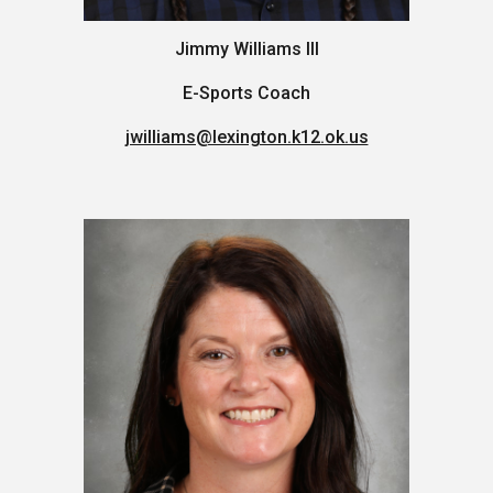
Jimmy Williams III
E-Sports Coach
jwilliams@lexington.k12.ok.us