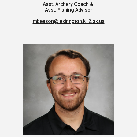
Asst. Archery Coach &
Asst. Fishing Advisor
mbeason@lexinngton.k12.ok.us