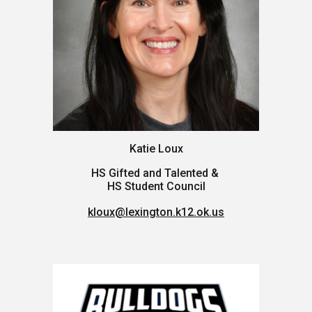
Katie Loux
HS Gifted and Talented &
HS Student Council
kloux@lexington.k12.ok.us