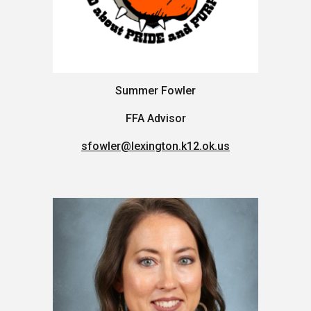
Summer Fowler
FFA Advisor
sfowler@lexington.k12.ok.us