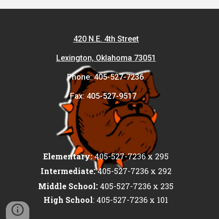
420 N.E. 4th Street
Lexington, Oklahoma 73051
Phone: 405-527-7236
Fax: 405-527-9517
Elementary:
405-527-7236 x 295
:
Intermediate
405-527-7236 x 292
:
Middle School
405-527-7236 x 235
High School
: 405-527-7236 x 101