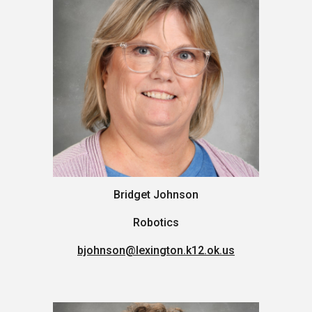
Bridget Johnson
Robotics
bjohnson@lexington.k12.ok.us