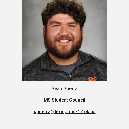
Sean Guerra
MS Student Council
sguerra@lexington.k12.ok.us